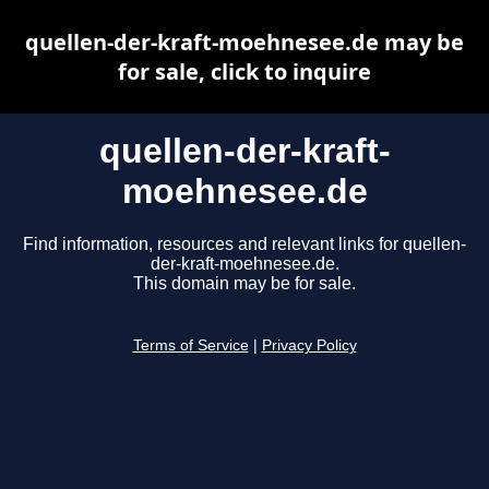
quellen-der-kraft-moehnesee.de may be
for sale, click to inquire
quellen-der-kraft-
moehnesee.de
Find information, resources and relevant links for quellen-
der-kraft-moehnesee.de.
This domain may be for sale.
Terms of Service
|
Privacy Policy